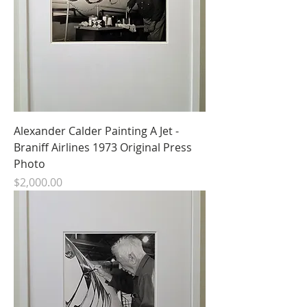
Alexander Calder Painting A Jet -
Braniff Airlines 1973 Original Press
Photo
Price
$2,000.00