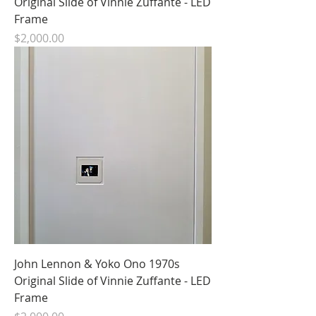
Original Slide of Vinnie Zuffante - LED
Frame
Price
$2,000.00
John Lennon & Yoko Ono 1970s
Original Slide of Vinnie Zuffante - LED
Frame