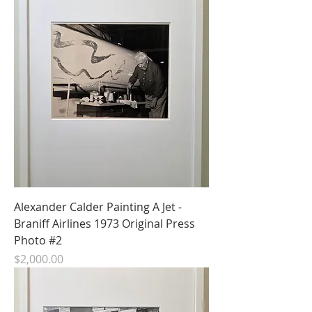
Alexander Calder Painting A Jet -
Braniff Airlines 1973 Original Press
Photo #2
Price
$2,000.00