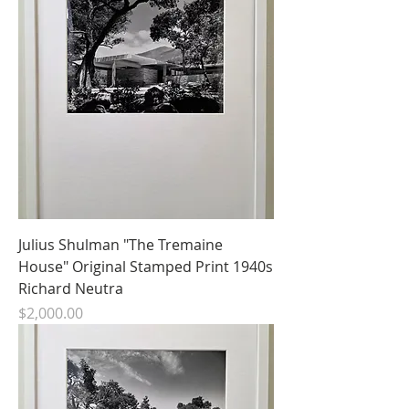
Julius Shulman "The Tremaine
House" Original Stamped Print 1940s
Richard Neutra
Price
$2,000.00