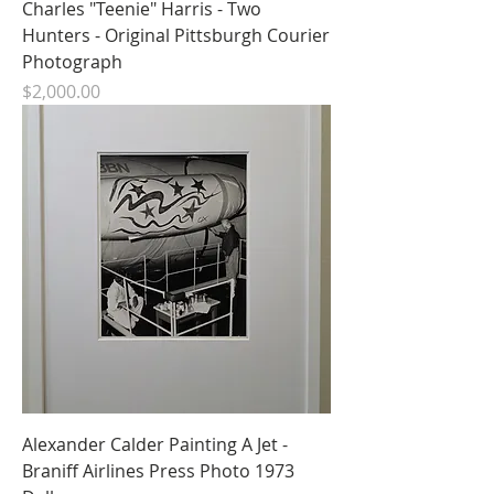
Charles "Teenie" Harris - Two
Hunters - Original Pittsburgh Courier
Photograph
Price
$2,000.00
Alexander Calder Painting A Jet -
Braniff Airlines Press Photo 1973