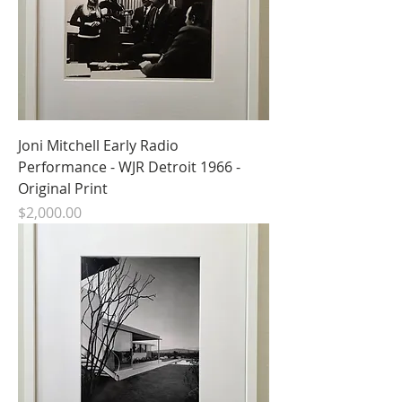
Joni Mitchell Early Radio
Performance - WJR Detroit 1966 -
Original Print
Price
$2,000.00