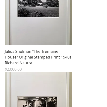
Julius Shulman "The Tremaine
House" Original Stamped Print 1940s
Richard Neutra
Price
$2,000.00