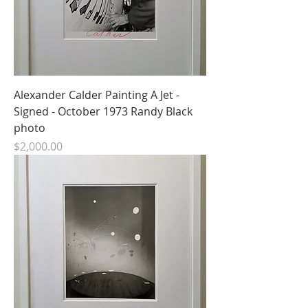
Alexander Calder Painting A Jet -
Signed - October 1973 Randy Black
photo
Price
$2,000.00