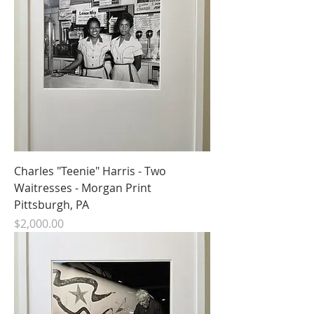
Charles "Teenie" Harris - Two
Waitresses - Morgan Print
Pittsburgh, PA
Price
$2,000.00