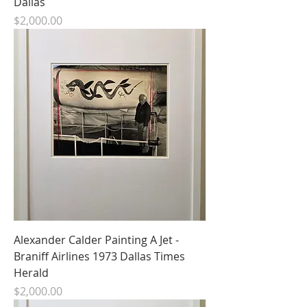
Dallas
Price
$2,000.00
Alexander Calder Painting A Jet -
Braniff Airlines 1973 Dallas Times
Herald
Price
$2,000.00