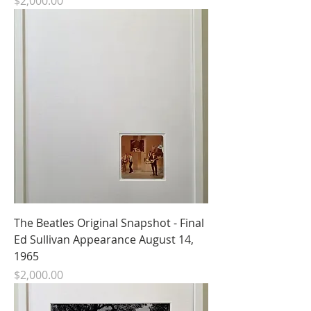
Price
$2,000.00
The Beatles Original Snapshot - Final
Ed Sullivan Appearance August 14,
1965
Price
$2,000.00