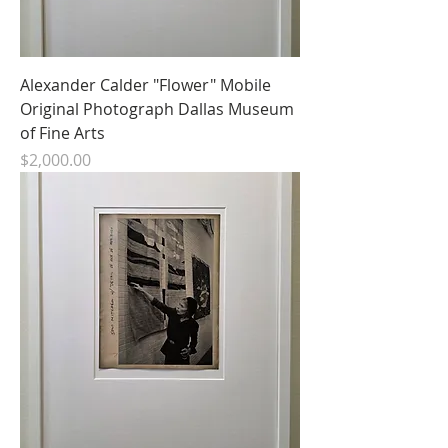
Alexander Calder "Flower" Mobile
Original Photograph Dallas Museum
of Fine Arts
Price
$2,000.00