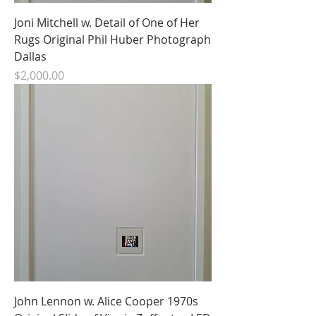
Joni Mitchell w. Detail of One of Her
Rugs Original Phil Huber Photograph
Dallas
Price
$2,000.00
John Lennon w. Alice Cooper 1970s