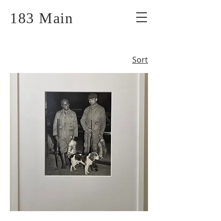
183 Main
Sort