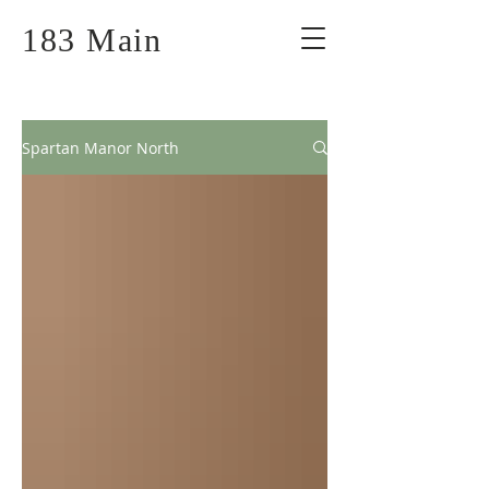
183 Main
Spartan Manor North