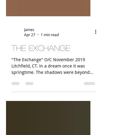
James
Apr 27
1 min read
The Exchange
"The Exchange" O/C November 2019
Litchfield, CT. In a dream once it was
springtime. The shadows were beyond
the pond, and moss and flowers were
flowing off the trees. There were dark
clouds over part of the sky, and the dawn
light, and a rainbow. To make money on
art is a different thing. That is not the
dream, and the dream isn't to be
believed without making money. Sparks
come off a sale. B/c I bought so many