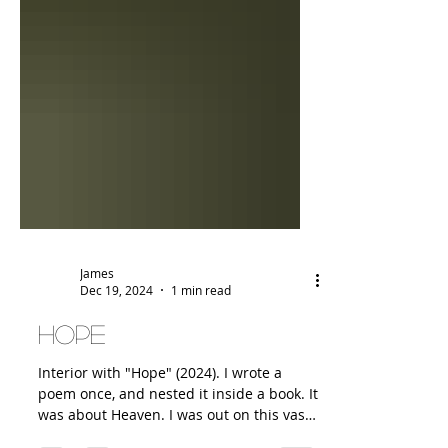
James
Dec 19, 2024
1 min read
Hope
Interior with "Hope" (2024). I wrote a