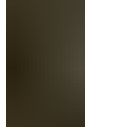
things from the Litchfield County Auction
house over the yea